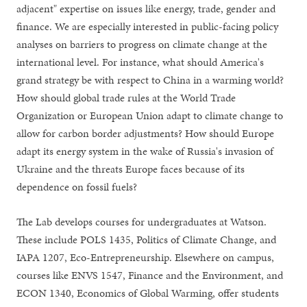
adjacent" expertise on issues like energy, trade, gender and
finance. We are especially interested in public-facing policy
analyses on barriers to progress on climate change at the
international level. For instance, what should America's
grand strategy be with respect to China in a warming world?
How should global trade rules at the World Trade
Organization or European Union adapt to climate change to
allow for carbon border adjustments? How should Europe
adapt its energy system in the wake of Russia's invasion of
Ukraine and the threats Europe faces because of its
dependence on fossil fuels?
The Lab develops courses for undergraduates at Watson.
These include POLS 1435, Politics of Climate Change, and
IAPA 1207, Eco-Entrepreneurship. Elsewhere on campus,
courses like ENVS 1547, Finance and the Environment, and
ECON 1340, Economics of Global Warming, offer students