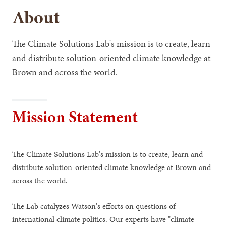
About
The Climate Solutions Lab's mission is to create, learn
and distribute solution-oriented climate knowledge at
Brown and across the world.
Mission Statement
The Climate Solutions Lab's mission is to create, learn and
distribute solution-oriented climate knowledge at Brown and
across the world.
The Lab catalyzes Watson's efforts on questions of
international climate politics. Our experts have "climate-