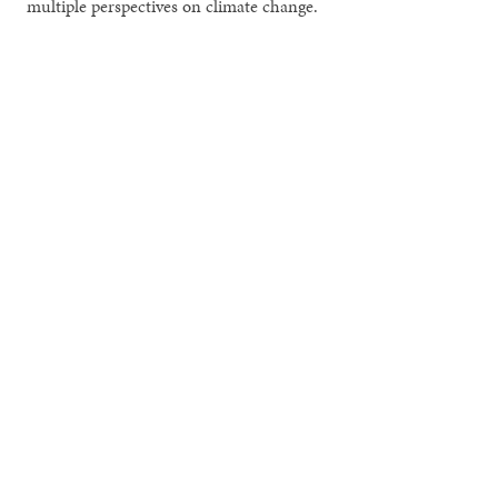
multiple perspectives on climate change.