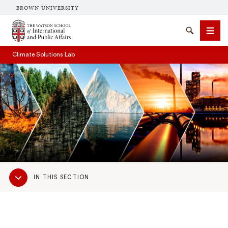
BROWN UNIVERSITY
Brown University
Search
Men
Climate Solutions Lab
SEARCH
Sub
IN THIS SECTION
Navigation