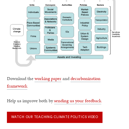
Download the
working paper
and
decarbonization
framework
Help us improve both by
sending us your feedback
WATCH OUR TEACHING CLIMATE POLITICS VIDEO