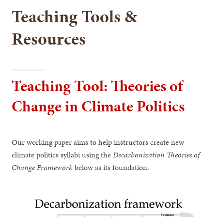
Teaching Tools &
Resources
Teaching Tool: Theories of
Change in Climate Politics
Our working paper aims to help instructors create new
climate politics syllabi using the
Decarbonization Theories of
Change Framework
below as its foundation.