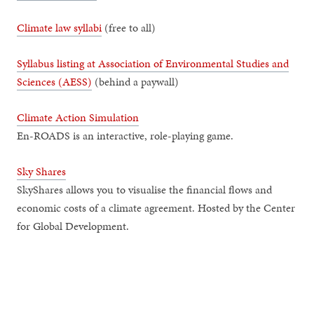
Climate law syllabi
(free to all)
Syllabus listing at Association of Environmental Studies and
Sciences (AESS)
(behind a paywall)
Climate Action Simulation
En-ROADS is an interactive, role-playing game.
Sky Shares
SkyShares allows you to visualise the financial flows and
economic costs of a climate agreement. Hosted by the Center
for Global Development.