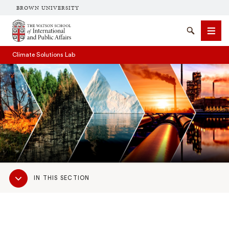
BROWN UNIVERSITY
Brown University
Search
Men
Climate Solutions Lab
SEARCH
Sub
IN THIS SECTION
Navigation