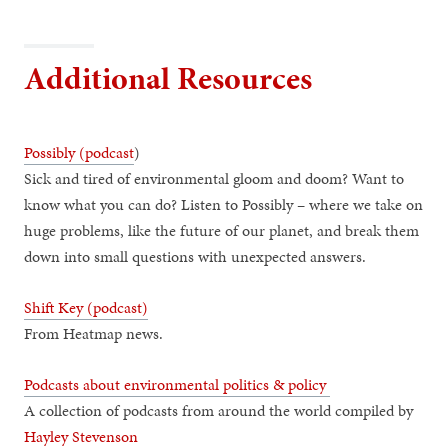
Additional Resources
Possibly (podcast
)
Sick and tired of environmental gloom and doom? Want to
know what you can do? Listen to Possibly – where we take on
huge problems, like the future of our planet, and break them
down into small questions with unexpected answers.
Shift Key (podcast)
From Heatmap news.
Podcasts about environmental politics & policy
A collection of podcasts from around the world compiled by
Hayley Stevenson