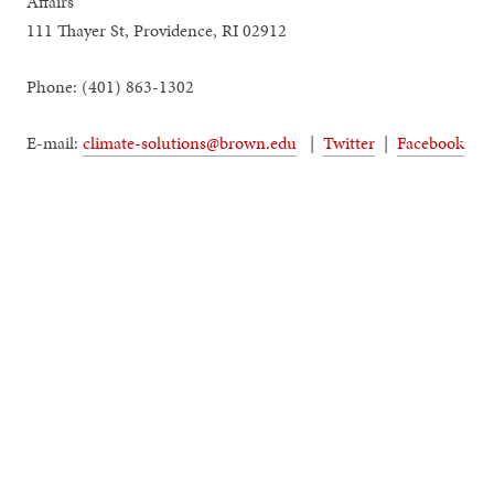
Affairs
111 Thayer St, Providence, RI 02912
Phone: (401) 863-1302
E-mail:
climate-solutions@brown.edu
|
Twitter
|
Facebook