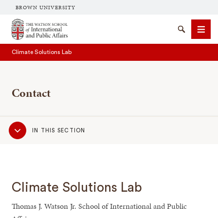
BROWN UNIVERSITY
Brown University
Search
Men
Climate Solutions Lab
Contact
Sub
IN THIS SECTION
SEARCH
Navigation
Climate Solutions Lab
Thomas J. Watson Jr. School of International and Public